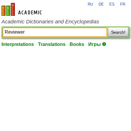
RU
DE
ES
FR
en-academic.com
Academic Dictionaries and Encyclopedias
Search!
Interpretations
Translations
Books
Игры ⚽