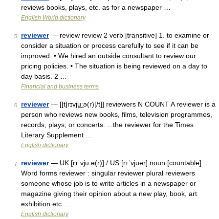
reviews books, plays, etc. as for a newspaper …
English World dictionary
reviewer
— review review 2 verb [transitive] 1. to examine or
5
consider a situation or process carefully to see if it can be
improved: • We hired an outside consultant to review our
pricing policies. • The situation is being reviewed on a day to
day basis. 2 …
Financial and business terms
reviewer
— [[t]rɪvju͟ːə(r)[/t]] reviewers N COUNT A reviewer is a
6
person who reviews new books, films, television programmes,
records, plays, or concerts. ...the reviewer for the Times
Literary Supplement …
English dictionary
reviewer
— UK [rɪˈvjuːə(r)] / US [rɪˈvjuər] noun [countable]
7
Word forms reviewer : singular reviewer plural reviewers
someone whose job is to write articles in a newspaper or
magazine giving their opinion about a new play, book, art
exhibition etc …
English dictionary