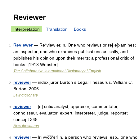
Reviewer
Interpretation
Translation
Books
Reviewer
— Re*view er, n. One who reviews or re[ e]xamines;
1
an inspector; one who examines publications critically, and
publishes his opinion upon their merits; a professional critic of
books. [1913 Webster] …
The Collaborative International Dictionary of English
reviewer
— index juror Burton s Legal Thesaurus. William C.
2
Burton. 2006 …
Law dictionary
reviewer
— [n] critic analyst, appraiser, commentator,
3
connoisseur, evaluator, expert, interpreter, judge, reporter;
concept 348 …
New thesaurus
reviewer
— [ri vyo͞o′ər] n. a person who reviews; esp., one who
4