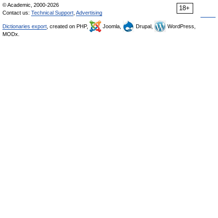
© Academic, 2000-2026
18+
Contact us:
Technical Support
,
Advertising
Dictionaries export
, created on PHP,
Joomla,
Drupal,
WordPress,
MODx.