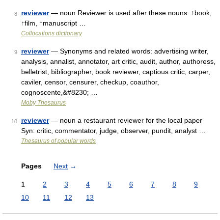
reviewer
— noun Reviewer is used after these nouns: ↑book,
8
↑film, ↑manuscript …
Collocations dictionary
reviewer
— Synonyms and related words: advertising writer,
9
analysis, annalist, annotator, art critic, audit, author, authoress,
belletrist, bibliographer, book reviewer, captious critic, carper,
caviler, censor, censurer, checkup, coauthor,
cognoscente,&#8230; …
Moby Thesaurus
reviewer
— noun a restaurant reviewer for the local paper
10
Syn: critic, commentator, judge, observer, pundit, analyst …
Thesaurus of popular words
Pages
Next
→
1
2
3
4
5
6
7
8
9
10
11
12
13